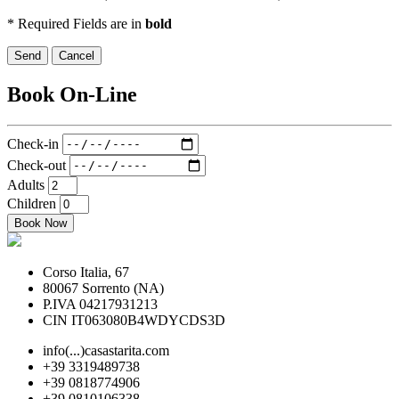
* Required Fields are in
bold
Send
Cancel
Book On-Line
Check-in
Check-out
Adults
Children
Book Now
Corso Italia, 67
80067 Sorrento (NA)
P.IVA 04217931213
CIN IT063080B4WDYCDS3D
info(...)casastarita.com
+39 3319489738
+39 0818774906
+39 0810106338