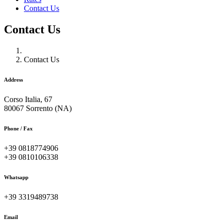
Contact Us
Contact Us
Contact Us
Address
Corso Italia, 67
80067 Sorrento (NA)
Phone / Fax
+39 0818774906
+39 0810106338
Whatsapp
+39 3319489738
Email