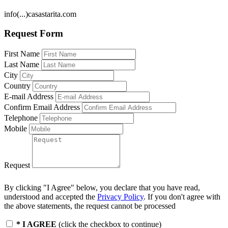
info(...)casastarita.com
Request Form
First Name
Last Name
City
Country
E-mail Address
Confirm Email Address
Telephone
Mobile
Request
By clicking "I Agree" below, you declare that you have read,
understood and accepted the
Privacy Policy
. If you don't agree with
the above statements, the request cannot be processed
* I AGREE
(click the checkbox to continue)