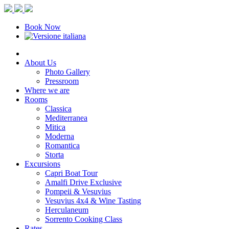
Book Now
About Us
Photo Gallery
Pressroom
Where we are
Rooms
Classica
Mediterranea
Mitica
Moderna
Romantica
Storta
Excursions
Capri Boat Tour
Amalfi Drive Exclusive
Pompeii & Vesuvius
Vesuvius 4x4 & Wine Tasting
Herculaneum
Sorrento Cooking Class
Rates